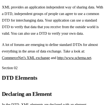
XML provides an application independent way of sharing data. With
a DTD, independent groups of people can agree to use a common
DTD for interchanging data. Your application can use a standard
DTD to verify that data that you receive from the outside world is
valid. You can also use a DTD to verify your own data.
A lot of forums are emerging to define standard DTDs for almost
everything in the areas of data exchange. Take a look at:
CommerceNet’s XML exchange
and
http://www.schema.net
.
Section
02
DTD Elements
Declaring an Element
In the DTD, XML elements are declared with an element