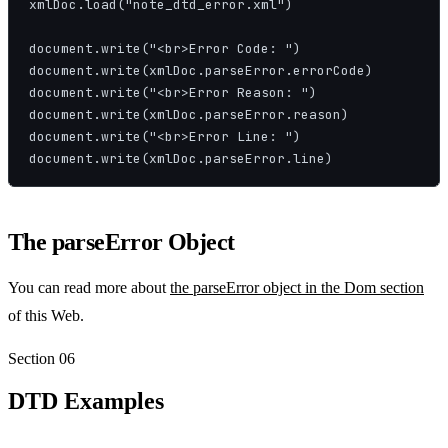
xmlDoc.load("note_dtd_error.xml")

document.write("<br>Error Code: ")

document.write(xmlDoc.parseError.errorCode)

document.write("<br>Error Reason: ")

document.write(xmlDoc.parseError.reason)

document.write("<br>Error Line: ")

document.write(xmlDoc.parseError.line)
The parseError Object
You can read more about
the parseError object in the Dom section
of this Web.
Section
06
DTD Examples