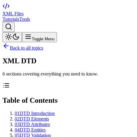
XML Files
Tutorials
Tools
Toggle Menu
Back to all topics
XML DTD
6
sections
covering everything you need to know.
Table of Contents
01
DTD Introduction
02
DTD Elements
03
DTD Attributes
04
DTD Entities
05
DTD Validation