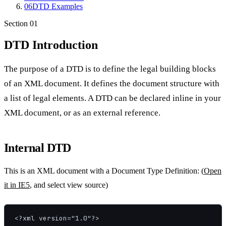
06
DTD Examples
Section
01
DTD Introduction
The purpose of a DTD is to define the legal building blocks
of an XML document. It defines the document structure with
a list of legal elements. A DTD can be declared inline in your
XML document, or as an external reference.
Internal DTD
This is an XML document with a Document Type Definition: (
Open
it in IE5
, and select view source)
<?xml version="1.0"?>
