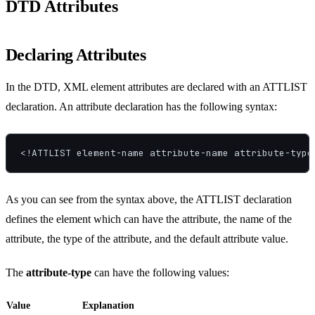
DTD Attributes
Declaring Attributes
In the DTD, XML element attributes are declared with an ATTLIST
declaration. An attribute declaration has the following syntax:
<!ATTLIST element-name attribute-name attribute-type
As you can see from the syntax above, the ATTLIST declaration
defines the element which can have the attribute, the name of the
attribute, the type of the attribute, and the default attribute value.
The
attribute-type
can have the following values:
Value
Explanation