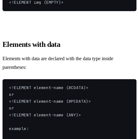
<!ELEMENT img (EMPTY)>
Elements with data
Elements with data are declared with the data type inside
parentheses:
<!ELEMENT element-name (#CDATA)>

or

<!ELEMENT element-name (#PCDATA)>

or

<!ELEMENT element-name (ANY)>

example:
