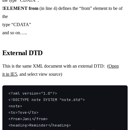
the type “CDATA”.
!ELEMENT from
(in line 4) defines the “from” element to be of
the
type “CDATA”
and so on…..
External DTD
This is the same XML document with an external DTD: (
Open
it in IE5
, and select view source)
<?xml version="1.0"?>

<!DOCTYPE note SYSTEM "note.dtd">

<note>

<to>Tove</to>

<from>Jani</from>

<heading>Reminder</heading>
