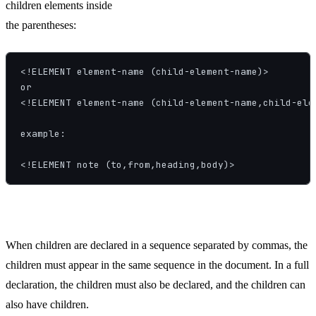
children elements inside
the parentheses:
<!ELEMENT element-name (child-element-name)>

or

<!ELEMENT element-name (child-element-name,child-elem
example:

<!ELEMENT note (to,from,heading,body)>
When children are declared in a sequence separated by commas, the
children must appear in the same sequence in the document. In a full
declaration, the children must also be declared, and the children can
also have children.