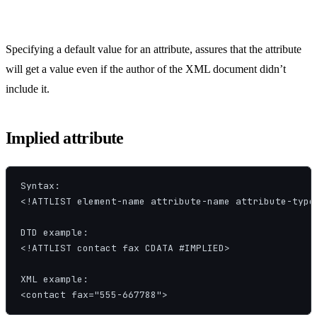
Specifying a default value for an attribute, assures that the attribute
will get a value even if the author of the XML document didn’t
include it.
Implied attribute
Syntax:

<!ATTLIST element-name attribute-name attribute-type 
DTD example:

<!ATTLIST contact fax CDATA #IMPLIED>

XML example:

<contact fax="555-667788">