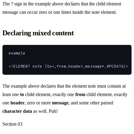
The ? sign in the example above declares that the child element
message can occur zero or one times inside the note element.
Declaring mixed content
example

<!ELEMENT note (to+,from,header,message*,#PCDATA)>
The example above declares that the element note must contain at
least one
to
child element, exactly one
from
child element, exactly
one
header
, zero or
more
message
, and some other parsed
character data
as well. Puh!
Section
03