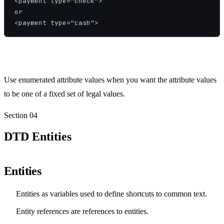
<payment type="check">

or

<payment type="cash">
Use enumerated attribute values when you want the attribute values
to be one of a fixed set of legal values.
Section
04
DTD Entities
Entities
Entities as variables used to define shortcuts to common text.
Entity references are references to entities.