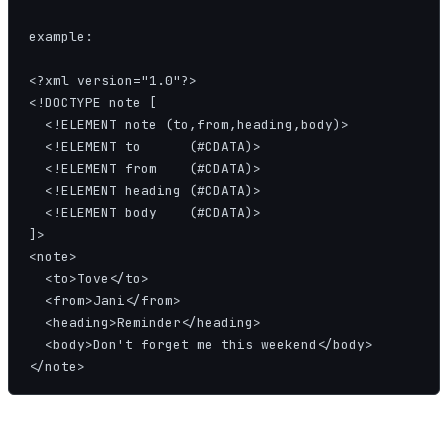
example:

<?xml version="1.0"?>

<!DOCTYPE note [

  <!ELEMENT note (to,from,heading,body)>

  <!ELEMENT to      (#CDATA)>

  <!ELEMENT from    (#CDATA)>

  <!ELEMENT heading (#CDATA)>

  <!ELEMENT body    (#CDATA)>

]>

<note>

  <to>Tove</to>

  <from>Jani</from>

  <heading>Reminder</heading>

  <body>Don't forget me this weekend</body>

</note>