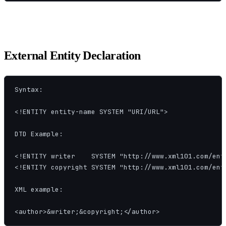
External Entity Declaration
Syntax:

<!ENTITY entity-name SYSTEM "URI/URL">

DTD Example:

<!ENTITY writer    SYSTEM "http://www.xml101.com/enti
<!ENTITY copyright SYSTEM "http://www.xml101.com/enti
XML example:

<author>&writer;&copyright;</author>