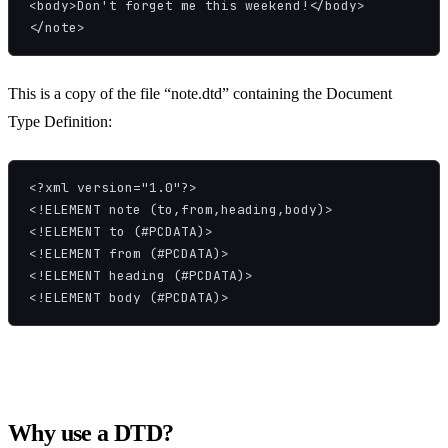
<body>Don't forget me this weekend!</body>

</note>
This is a copy of the file “note.dtd” containing the Document
Type Definition:
<?xml version="1.0"?>

<!ELEMENT note (to,from,heading,body)>

<!ELEMENT to (#PCDATA)>

<!ELEMENT from (#PCDATA)>

<!ELEMENT heading (#PCDATA)>

<!ELEMENT body (#PCDATA)>
Why use a DTD?