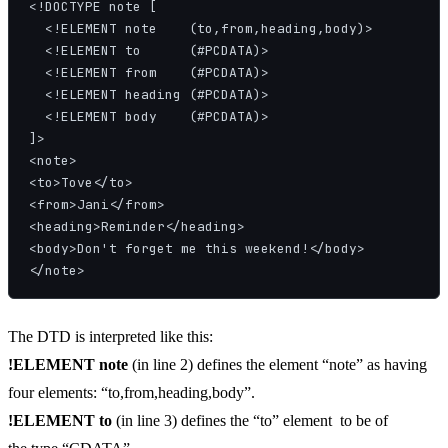
<!DOCTYPE note [

  <!ELEMENT note    (to,from,heading,body)>

  <!ELEMENT to      (#PCDATA)>

  <!ELEMENT from    (#PCDATA)>

  <!ELEMENT heading (#PCDATA)>

  <!ELEMENT body    (#PCDATA)>

]>

<note>

<to>Tove</to>

<from>Jani</from>

<heading>Reminder</heading>

<body>Don't forget me this weekend!</body>

</note>
The DTD is interpreted like this:
!ELEMENT note
(in line 2) defines the element “note” as having
four elements: “to,from,heading,body”.
!ELEMENT to
(in line 3) defines the “to” element to be of