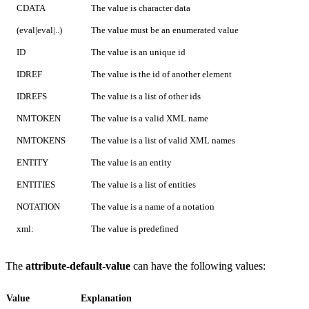
CDATA
The value is character data
(eval|eval|..)
The value must be an enumerated value
ID
The value is an unique id
IDREF
The value is the id of another element
IDREFS
The value is a list of other ids
NMTOKEN
The value is a valid XML name
NMTOKENS
The value is a list of valid XML names
ENTITY
The value is an entity
ENTITIES
The value is a list of entities
NOTATION
The value is a name of a notation
xml:
The value is predefined
The
attribute-default-value
can have the following values:
Value
Explanation