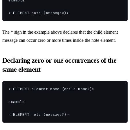
example

<!ELEMENT note (message*)>
The * sign in the example above declares that the child element
message can occur zero or more times inside the note element.
Declaring zero or one occurrences of the
same element
<!ELEMENT element-name (child-name?)>

example

<!ELEMENT note (message?)>