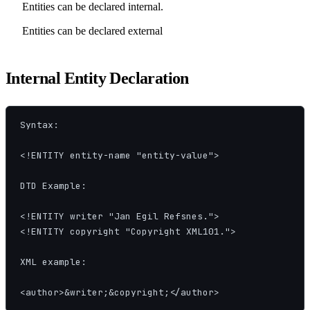
Entities can be declared internal.
Entities can be declared external
Internal Entity Declaration
Syntax:

<!ENTITY entity-name "entity-value">

DTD Example:

<!ENTITY writer "Jan Egil Refsnes.">

<!ENTITY copyright "Copyright XML101.">

XML example:

<author>&writer;&copyright;</author>