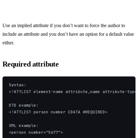
Use an implied attribute if you don’t want to force the author to
include an attribute and you don’t have an option for a default value
either.
Required attribute
Syntax:

<!ATTLIST element-name attribute_name attribute-type 
DTD example:

<!ATTLIST person number CDATA #REQUIRED>

XML example:

<person number="5677">