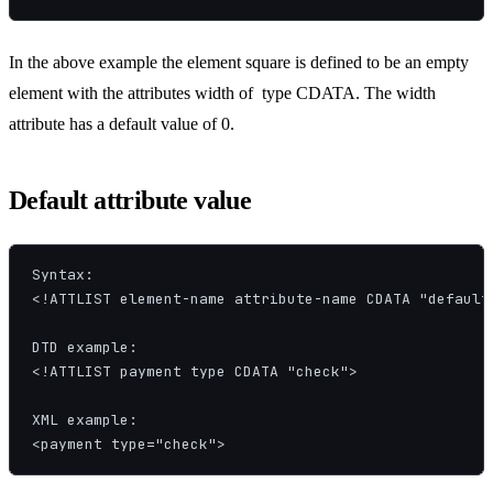
In the above example the element square is defined to be an empty
element with the attributes width of type CDATA. The width
attribute has a default value of 0.
Default attribute value
Syntax:

<!ATTLIST element-name attribute-name CDATA "default-
DTD example:

<!ATTLIST payment type CDATA "check">

XML example:

<payment type="check">