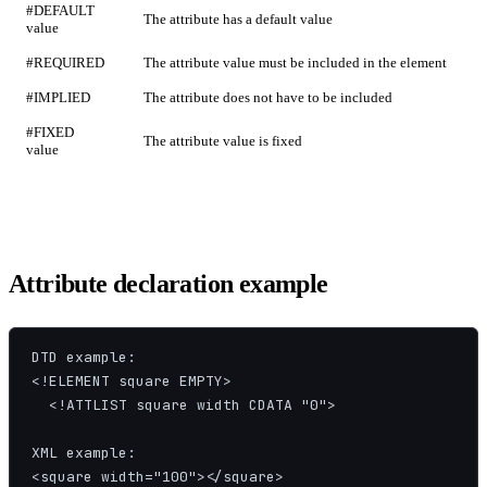
#DEFAULT
The attribute has a default value
value
#REQUIRED
The attribute value must be included in the element
#IMPLIED
The attribute does not have to be included
#FIXED
The attribute value is fixed
value
Attribute declaration example
DTD example:

<!ELEMENT square EMPTY>

  <!ATTLIST square width CDATA "0">

XML example:

<square width="100"></square>