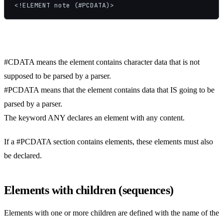
<!ELEMENT note (#PCDATA)>
#CDATA means the element contains character data that is not
supposed to be parsed by a parser.
#PCDATA means that the element contains data that IS going to be
parsed by a parser.
The keyword ANY declares an element with any content.
If a #PCDATA section contains elements, these elements must also
be declared.
Elements with children (sequences)
Elements with one or more children are defined with the name of the