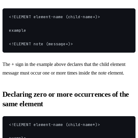
<!ELEMENT element-name (child-name+)>

example

<!ELEMENT note (message+)>
The + sign in the example above declares that the child element
message must occur one or more times inside the note element.
Declaring zero or more occurrences of the
same element
<!ELEMENT element-name (child-name*)>
