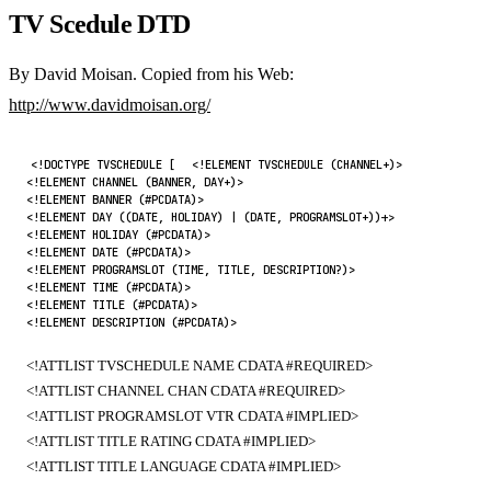
TV Scedule DTD
By David Moisan. Copied from his Web:
http://www.davidmoisan.org/
<!DOCTYPE TVSCHEDULE [
<!ELEMENT TVSCHEDULE (CHANNEL+)>
<!ELEMENT CHANNEL (BANNER, DAY+)>
<!ELEMENT BANNER (#PCDATA)>
<!ELEMENT DAY ((DATE, HOLIDAY) | (DATE, PROGRAMSLOT+))+>
<!ELEMENT HOLIDAY (#PCDATA)>
<!ELEMENT DATE (#PCDATA)>
<!ELEMENT PROGRAMSLOT (TIME, TITLE, DESCRIPTION?)>
<!ELEMENT TIME (#PCDATA)>
<!ELEMENT TITLE (#PCDATA)>
<!ELEMENT DESCRIPTION (#PCDATA)>
<!ATTLIST TVSCHEDULE NAME CDATA #REQUIRED>
<!ATTLIST CHANNEL CHAN CDATA #REQUIRED>
<!ATTLIST PROGRAMSLOT VTR CDATA #IMPLIED>
<!ATTLIST TITLE RATING CDATA #IMPLIED>
<!ATTLIST TITLE LANGUAGE CDATA #IMPLIED>