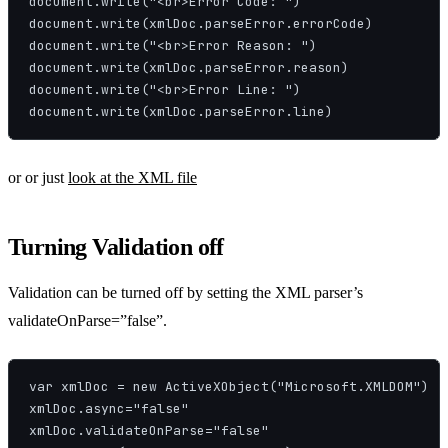
document.write("<br>Error Code: ")

document.write(xmlDoc.parseError.errorCode)

document.write("<br>Error Reason: ")

document.write(xmlDoc.parseError.reason)

document.write("<br>Error Line: ")

document.write(xmlDoc.parseError.line)
or or just
look at the XML file
Turning Validation off
Validation can be turned off by setting the XML parser’s
validateOnParse=”false”.
var xmlDoc = new ActiveXObject("Microsoft.XMLDOM")

xmlDoc.async="false"

xmlDoc.validateOnParse="false"
