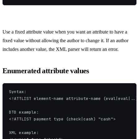
Use a fixed attribute value when you want an attribute to have a
fixed value without allowing the author to change it. If an author
includes another value, the XML parser will return an error.
Enumerated attribute values
Syntax:

<!ATTLIST element-name attribute-name (eval|eval|..) 
DTD example:

<!ATTLIST payment type (check|cash) "cash">

XML example:
