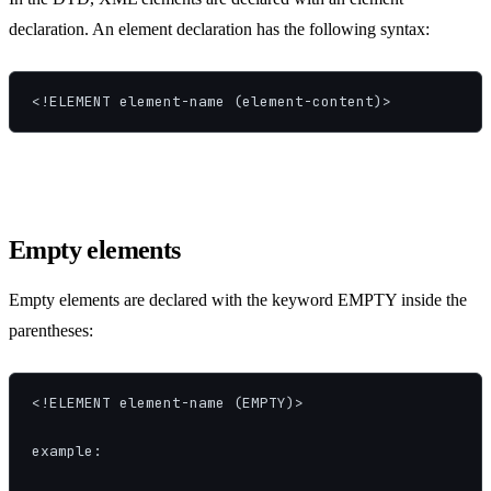
declaration. An element declaration has the following syntax:
<!ELEMENT element-name (element-content)>
Empty elements
Empty elements are declared with the keyword EMPTY inside the
parentheses:
<!ELEMENT element-name (EMPTY)>

example:
