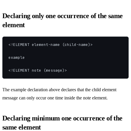
Declaring only one occurrence of the same
element
<!ELEMENT element-name (child-name)>

example

<!ELEMENT note (message)>
The example declaration above declares that the child element
message can only occur one time inside the note element.
Declaring minimum one occurrence of the
same element