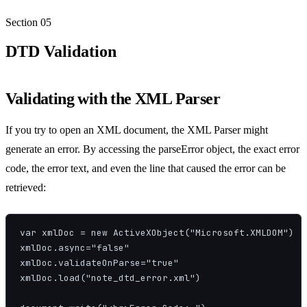
Section
05
DTD Validation
Validating with the XML Parser
If you try to open an XML document, the XML Parser might
generate an error. By accessing the parseError object, the exact error
code, the error text, and even the line that caused the error can be
retrieved:
var xmlDoc = new ActiveXObject("Microsoft.XMLDOM")

xmlDoc.async="false"

xmlDoc.validateOnParse="true"

xmlDoc.load("note_dtd_error.xml")
