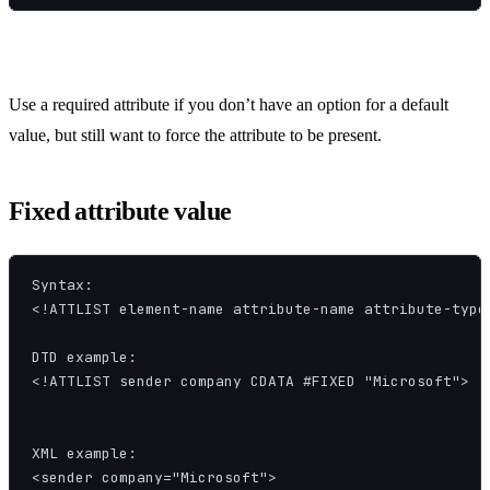
Use a required attribute if you don’t have an option for a default
value, but still want to force the attribute to be present.
Fixed attribute value
Syntax:

<!ATTLIST element-name attribute-name attribute-type 
DTD example:

<!ATTLIST sender company CDATA #FIXED "Microsoft">

XML example:

<sender company="Microsoft">