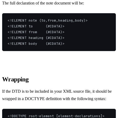
The full declaration of the note document will be:
<!ELEMENT note (to,from,heading,body)>

<!ELEMENT to      (#CDATA)>

<!ELEMENT from    (#CDATA)>

<!ELEMENT heading (#CDATA)>

<!ELEMENT body    (#CDATA)>
Wrapping
If the DTD is to be included in your XML source file, it should be
wrapped in a DOCTYPE definition with the following syntax:
<!DOCTYPE root-element [element-declarations]>
