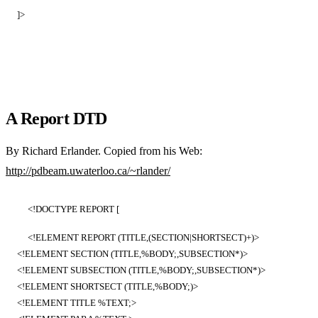
]>
A Report DTD
By Richard Erlander. Copied from his Web:
http://pdbeam.uwaterloo.ca/~rlander/
<!DOCTYPE REPORT [
<!ELEMENT REPORT (TITLE,(SECTION|SHORTSECT)+)>
<!ELEMENT SECTION (TITLE,%BODY;,SUBSECTION*)>
<!ELEMENT SUBSECTION (TITLE,%BODY;,SUBSECTION*)>
<!ELEMENT SHORTSECT (TITLE,%BODY;)>
<!ELEMENT TITLE %TEXT;>