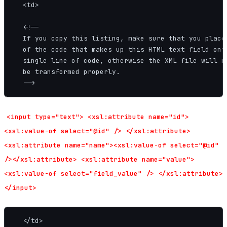
  <td>

  <!--

  If you copy this listing, make sure that you place 
  of the code that makes up this HTML text field onto
  single line of code, otherwise the XML file will no
  be transformed properly.

<input type="text"> <xsl:attribute name="id">
<xsl:value-of select="@id" /> </xsl:attribute>
<xsl:attribute name="name"><xsl:value-of select="@id"
/></xsl:attribute> <xsl:attribute name="value">
<xsl:value-of select="field_value" /> </xsl:attribute>
</input>
  </td>
