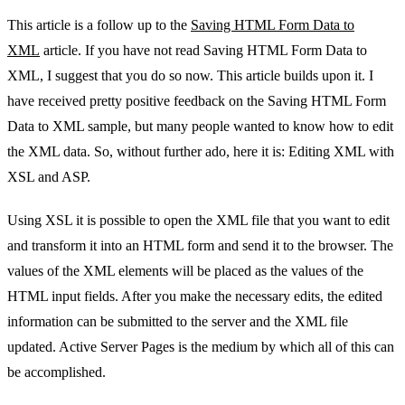
This article is a follow up to the
Saving HTML Form Data to
XML
article. If you have not read Saving HTML Form Data to
XML, I suggest that you do so now. This article builds upon it. I
have received pretty positive feedback on the Saving HTML Form
Data to XML sample, but many people wanted to know how to edit
the XML data. So, without further ado, here it is: Editing XML with
XSL and ASP.
Using XSL it is possible to open the XML file that you want to edit
and transform it into an HTML form and send it to the browser. The
values of the XML elements will be placed as the values of the
HTML input fields. After you make the necessary edits, the edited
information can be submitted to the server and the XML file
updated. Active Server Pages is the medium by which all of this can
be accomplished.