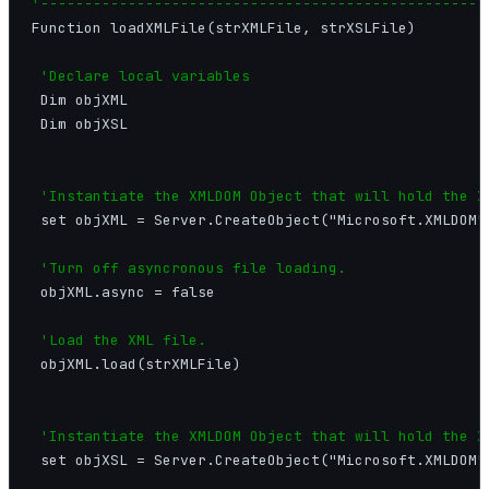
'---------------------------------------------------
Function loadXMLFile(strXMLFile, strXSLFile)

'Declare local variables
 Dim objXML

 Dim objXSL

'Instantiate the XMLDOM Object that will hold the X
 set objXML = Server.CreateObject("Microsoft.XMLDOM")
'Turn off asyncronous file loading.
 objXML.async = false

'Load the XML file.
 objXML.load(strXMLFile)

'Instantiate the XMLDOM Object that will hold the X
 set objXSL = Server.CreateObject("Microsoft.XMLDOM")