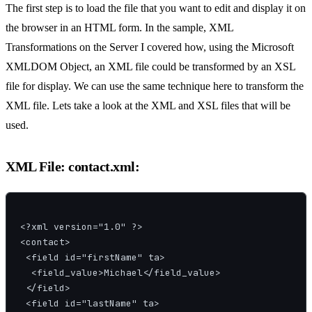
The first step is to load the file that you want to edit and display it on
the browser in an HTML form. In the sample, XML
Transformations on the Server I covered how, using the Microsoft
XMLDOM Object, an XML file could be transformed by an XSL
file for display. We can use the same technique here to transform the
XML file. Lets take a look at the XML and XSL files that will be
used.
XML File: contact.xml:
<?xml version="1.0" ?>

<contact>

 <field id="firstName" ta>

  <field_value>Michael</field_value>

 </field>

 <field id="lastName" ta>
