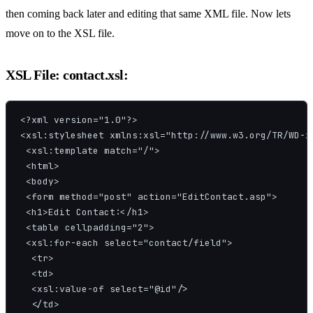
then coming back later and editing that same XML file. Now lets
move on to the XSL file.
XSL File: contact.xsl:
<?xml version="1.0"?>

<xsl:stylesheet xmlns:xsl="http://www.w3.org/TR/WD-xs
 <xsl:template match="/">

 <html>

 <body>

 <form method="post" action="EditContact.asp">

 <h1>Edit Contact:</h1>

 <table cellpadding="2">

 <xsl:for-each select="contact/field">

  <tr>

  <td>

  <xsl:value-of select="@id"/>

  </td>
