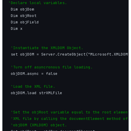
'Declare local variables.
 Dim objDom

 Dim objRoot

 Dim objField

 Dim x

'Instantiate the XMLDOM Object.
 set objDOM = Server.CreateObject("Microsoft.XMLDOM")
'Turn off asyncronous file loading.
 objDOM.async = false

'Load the XML file.
 objDOM.load strXMLFile

'Set the objRoot variable equal to the root element 
 'XML file by calling the documentElement method of t
 'objDOM (XMLDOM) object.