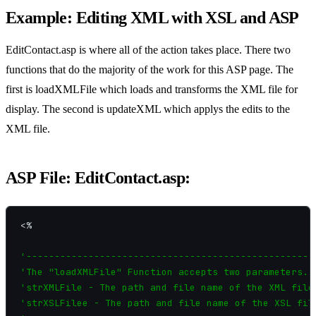
Example: Editing XML with XSL and ASP
EditContact.asp is where all of the action takes place. There two
functions that do the majority of the work for this ASP page. The
first is loadXMLFile which loads and transforms the XML file for
display. The second is updateXML which applys the edits to the
XML file.
ASP File: EditContact.asp:
<%

'----------------------------------------------------
'The "loadXMLFile" Function accepts two parameters.

'strXMLFile - The path and file name of the XML file.
'strXSLFilee - The path and file name of the XSL file