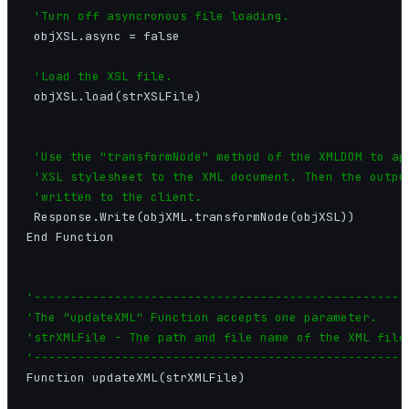
'Turn off asyncronous file loading.
 objXSL.async = false

'Load the XSL file.
 objXSL.load(strXSLFile)

'Use the "transformNode" method of the XMLDOM to app
 'XSL stylesheet to the XML document. Then the output
 'written to the client.
 Response.Write(objXML.transformNode(objXSL))

End Function

'----------------------------------------------------
'The "updateXML" Function accepts one parameter.

'strXMLFile - The path and file name of the XML file.
'---------------------------------------------------
Function updateXML(strXMLFile)
