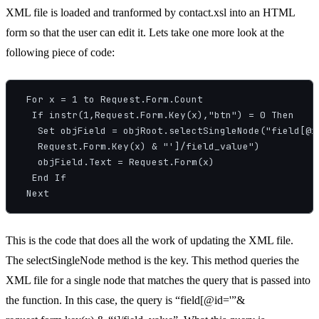
XML file is loaded and tranformed by contact.xsl into an HTML
form so that the user can edit it. Lets take one more look at the
following piece of code:
 For x = 1 to Request.Form.Count

  If instr(1,Request.Form.Key(x),"btn") = 0 Then

   Set objField = objRoot.selectSingleNode("field[@id
   Request.Form.Key(x) & "']/field_value")

   objField.Text = Request.Form(x)

  End If

This is the code that does all the work of updating the XML file.
The selectSingleNode method is the key. This method queries the
XML file for a single node that matches the query that is passed into
the function. In this case, the query is “field[@id='”&