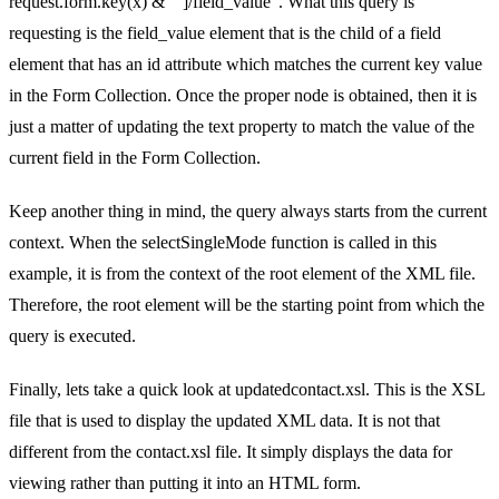
request.form.key(x) & “‘]/field_value”. What this query is
requesting is the field_value element that is the child of a field
element that has an id attribute which matches the current key value
in the Form Collection. Once the proper node is obtained, then it is
just a matter of updating the text property to match the value of the
current field in the Form Collection.
Keep another thing in mind, the query always starts from the current
context. When the selectSingleMode function is called in this
example, it is from the context of the root element of the XML file.
Therefore, the root element will be the starting point from which the
query is executed.
Finally, lets take a quick look at updatedcontact.xsl. This is the XSL
file that is used to display the updated XML data. It is not that
different from the contact.xsl file. It simply displays the data for
viewing rather than putting it into an HTML form.