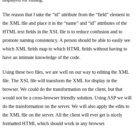
The reason that I take the “id” attribute from the “field” element in
the XML file and place it in the “name” and “id” attributes of the
HTML text fields in the XSL file is to reduce confusion and to
promote naming consistency. A person should be able to easily see
which XML fields map to which HTML fields without having to
have an intimate knowledge of the code.
Using these two files, we are well on our way to editing the XML
file. The XSL file will transform the XML for display in the
browser. We could do the transformation on the client, but that
would not be a cross-browser friendly solution. Using ASP we will
do the transformation on the server. We will also apply the edits to
the XML file on the server. All the client will ever get is nicely
formatted HTML which should work in any browser.