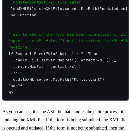
 'updatedcontact.xsl file later.
 loadXMLFile strXMLFile,server.MapPath("updatedcontac
End Function

'Test to see if the form has been submitted. If it ha
'update the XML file. If not, transform the XML file 
'editing.
If Request.Form("btnSubmit") = "" Then

  loadXMLFile server.MapPath("Contact.xml"), _

  server.MapPath("contact.xsl")

Else

  updateXML server.MapPath("Contact.xml")

End If

As you can see, it is the ASP file that handles the entire process of
updating the XML file. If the form is being submitted, the XML file
is opened and updated. If the form is not being submitted, then the