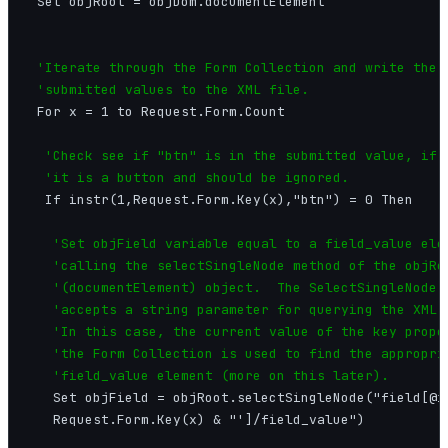
 Set objRoot = objDom.documentElement

'Iterate through the Form Collection and write the

 'submitted values to the XML file.
 For x = 1 to Request.Form.Count

'Check see if "btn" is in the submitted value, if s
  'it is a button and should be ignored.
  If instr(1,Request.Form.Key(x),"btn") = 0 Then

'Set objField variable equal to a field_value elem
   'calling the selectSingleNode method of the objRoo
   '(documentElement) object.  The SelectSingleNode m
   'accepts a string parameter for querying the XML d
   'In this case, the current value of the key proper
   'the Form Collection is used to find the appropria
   'field_value element (more on this later).
   Set objField = objRoot.selectSingleNode("field[@id
   Request.Form.Key(x) & "']/field_value")
