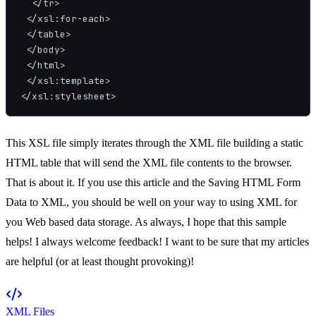
  </tr>

 </xsl:for-each>

 </table>

 </body>

 </html>

 </xsl:template>

This XSL file simply iterates through the XML file building a static
HTML table that will send the XML file contents to the browser.
That is about it. If you use this article and the Saving HTML Form
Data to XML, you should be well on your way to using XML for
you Web based data storage. As always, I hope that this sample
helps! I always welcome feedback! I want to be sure that my articles
are helpful (or at least thought provoking)!
XML Files