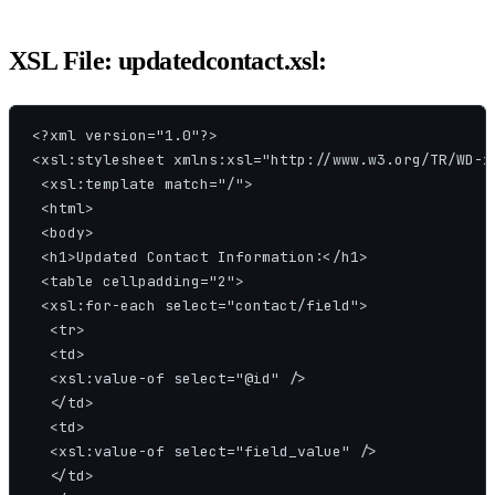
XSL File: updatedcontact.xsl:
<?xml version="1.0"?>

<xsl:stylesheet xmlns:xsl="http://www.w3.org/TR/WD-xs
 <xsl:template match="/">

 <html>

 <body>

 <h1>Updated Contact Information:</h1>

 <table cellpadding="2">

 <xsl:for-each select="contact/field">

  <tr>

  <td>

  <xsl:value-of select="@id" />

  </td>

  <td>

  <xsl:value-of select="field_value" />

  </td>
