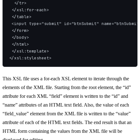
  </tr>

 </xsl:for-each>

 </table>

 <input type="submit" id="btnSubmit" name="btnSubmit"
 </form>

 </body>

 </html>

 </xsl:template>

This XSL file uses a for-each XSL element to iterate through the
elements of the XML file. Starting from the root element, the “id”
attribute for each XML “field” element is written to the “id” and
“name” attributes of an HTML text field. Also, the value of each
“field_value” element from the XML file is written to the “value”
attribute of each of the HTML text fields. The end result is that an
HTML form containing the values from the XML file will be
displayed for editing.