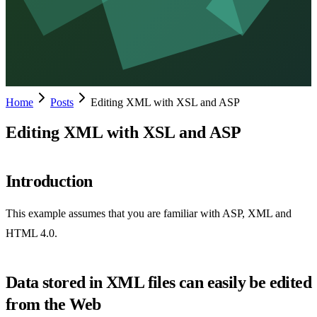
Home
Posts
Editing XML with XSL and ASP
Editing XML with XSL and ASP
Introduction
This example assumes that you are familiar with ASP, XML and
HTML 4.0.
Data stored in XML files can easily be edited
from the Web