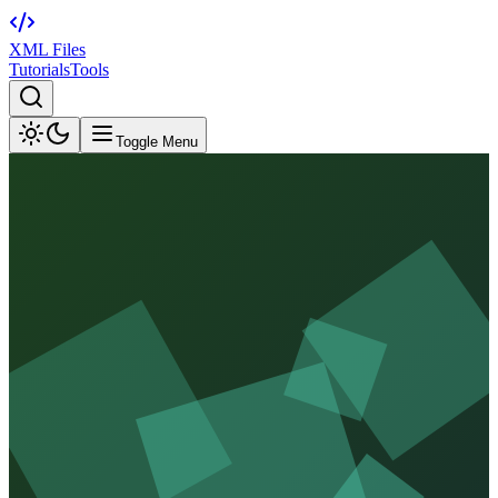
XML Files
Tutorials
Tools
Toggle Menu