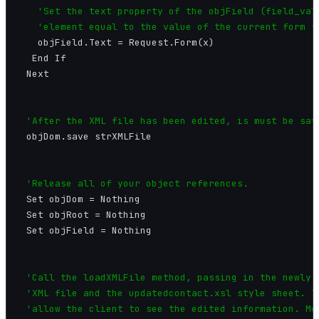
'Set the text property of the objField (field_valu
   'element equal to the value of the current form f
   objField.Text = Request.Form(x)

  End If

 Next

'After the XML file has been edited, is must be sav
 objDom.save strXMLFile

'Release all of your object references.
 Set objDom = Nothing

 Set objRoot = Nothing

 Set objField = Nothing

'Call the loadXMLFile method, passing in the newly e
 'XML file and the updatedcontact.xsl style sheet. Th
 'allow the client to see the edited information. Mor