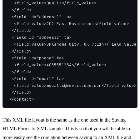
  <field_value>Qualls</field_value>

 </field>

 <field id="address1" ta>

  <field_value>202 East Haverbrook</field_value>

 </field>

 <field id="address2" ta>

  <field_value>Oklahoma City, OK 73114</field_value>

 </field>

 <field id="phone" ta>

  <field_value>4055551234</field_value>

 </field>

 <field id="email" ta>

  <field_value>mqualls@vertiscope.com</field_value>

 </field>

This XML file layout is the same as the one used in the Saving
HTML Forms to XML sample. This is so that you will be able to
more easily see the corelation between saving to an XML file and