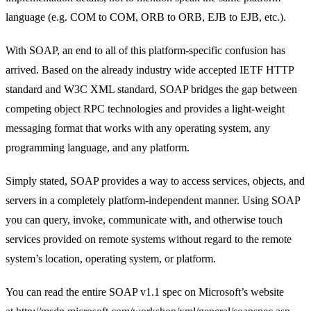
language (e.g. COM to COM, ORB to ORB, EJB to EJB, etc.).
With SOAP, an end to all of this platform-specific confusion has
arrived. Based on the already industry wide accepted IETF HTTP
standard and W3C XML standard, SOAP bridges the gap between
competing object RPC technologies and provides a light-weight
messaging format that works with any operating system, any
programming language, and any platform.
Simply stated, SOAP provides a way to access services, objects, and
servers in a completely platform-independent manner. Using SOAP
you can query, invoke, communicate with, and otherwise touch
services provided on remote systems without regard to the remote
system’s location, operating system, or platform.
You can read the entire SOAP v1.1 spec on Microsoft’s website