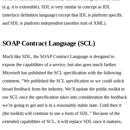
(e.g. it is extensible). SDL is very similar in concept as IDL
(interface definition language) except that IDL is platform specific
and SDL is platform independent (another trait of XML).
SOAP Contract Language (SCL)
Much like SDL, the SOAP Contract Language is designed to
expose the capabilities of a service, but also goes much farther.
Microsoft has published the SCL specification with the following
comment, “We published the SCL specification so we could solicit
broad feedback from the industry. We’ll update the public toolkit to
use SCL once the specification takes into consideration the feedback
we’re going to get and is in a reasonably stable state. Until then it
(the toolkit) will continue to use a form of SDL.” Because of the
extended capabilities of SCL, it will replace SDL once it matures.