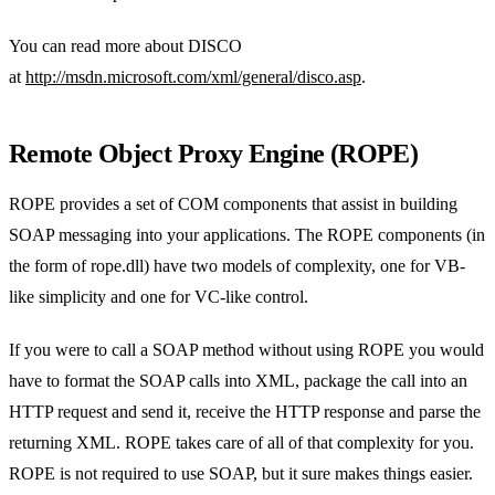
You can read more about DISCO
at
http://msdn.microsoft.com/xml/general/disco.asp
.
Remote Object Proxy Engine (ROPE)
ROPE provides a set of COM components that assist in building
SOAP messaging into your applications. The ROPE components (in
the form of rope.dll) have two models of complexity, one for VB-
like simplicity and one for VC-like control.
If you were to call a SOAP method without using ROPE you would
have to format the SOAP calls into XML, package the call into an
HTTP request and send it, receive the HTTP response and parse the
returning XML. ROPE takes care of all of that complexity for you.
ROPE is not required to use SOAP, but it sure makes things easier.