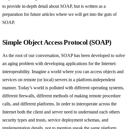
to provide in-depth detail about SOAP, but is written as a
preparation for future articles where we will get into the guts of
SOAP.
Simple Object Access Protocol (SOAP)
As the root of our conversation, SOAP has been developed to solve
an aging problem with developing applications for the Internet:
interoperability. Imagine a world where you can access objects and
services on remote (or local) servers in a platform-independent
manner. Today’s world is polluted with different operating systems,
different firewalls, different methods of making remote procedure
calls, and different platforms. In order to interoperate across the
Internet both the client and server need to understand each others
security types and trusts, service deployment schemas, and
implementation details, not to mention speak the same platform