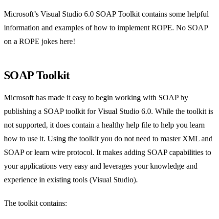
Microsoft’s Visual Studio 6.0 SOAP Toolkit contains some helpful
information and examples of how to implement ROPE. No SOAP
on a ROPE jokes here!
SOAP Toolkit
Microsoft has made it easy to begin working with SOAP by
publishing a SOAP toolkit for Visual Studio 6.0. While the toolkit is
not supported, it does contain a healthy help file to help you learn
how to use it. Using the toolkit you do not need to master XML and
SOAP or learn wire protocol. It makes adding SOAP capabilities to
your applications very easy and leverages your knowledge and
experience in existing tools (Visual Studio).
The toolkit contains: