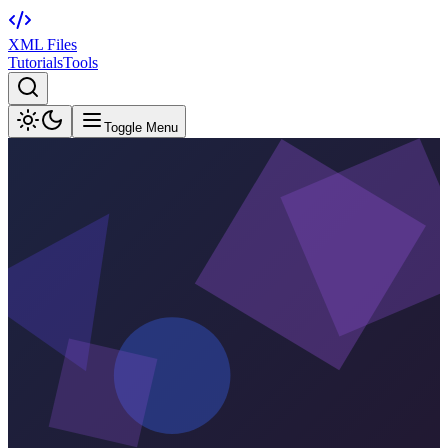
XML Files
Tutorials
Tools
Toggle Menu