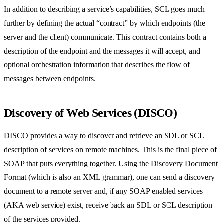
In addition to describing a service’s capabilities, SCL goes much
further by defining the actual “contract” by which endpoints (the
server and the client) communicate. This contract contains both a
description of the endpoint and the messages it will accept, and
optional orchestration information that describes the flow of
messages between endpoints.
Discovery of Web Services (DISCO)
DISCO provides a way to discover and retrieve an SDL or SCL
description of services on remote machines. This is the final piece of
SOAP that puts everything together. Using the Discovery Document
Format (which is also an XML grammar), one can send a discovery
document to a remote server and, if any SOAP enabled services
(AKA web service) exist, receive back an SDL or SCL description
of the services provided.