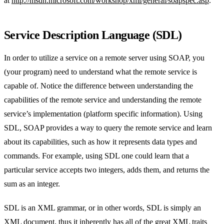
at
http://msdn.microsoft.com/workshop/xml/general/soapspec.asp
.
Service Description Language (SDL)
In order to utilize a service on a remote server using SOAP, you
(your program) need to understand what the remote service is
capable of. Notice the difference between understanding the
capabilities of the remote service and understanding the remote
service’s implementation (platform specific information). Using
SDL, SOAP provides a way to query the remote service and learn
about its capabilities, such as how it represents data types and
commands. For example, using SDL one could learn that a
particular service accepts two integers, adds them, and returns the
sum as an integer.
SDL is an XML grammar, or in other words, SDL is simply an
XML document, thus it inherently has all of the great XML traits