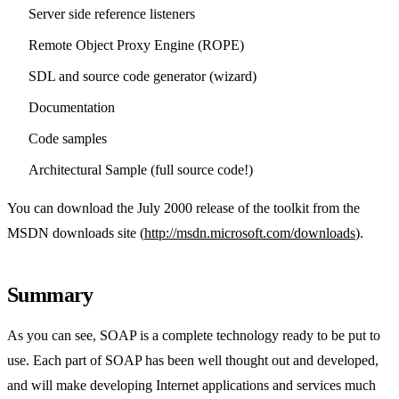
Server side reference listeners
Remote Object Proxy Engine (ROPE)
SDL and source code generator (wizard)
Documentation
Code samples
Architectural Sample (full source code!)
You can download the July 2000 release of the toolkit from the
MSDN downloads site (
http://msdn.microsoft.com/downloads
).
Summary
As you can see, SOAP is a complete technology ready to be put to
use. Each part of SOAP has been well thought out and developed,
and will make developing Internet applications and services much