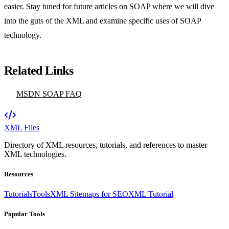
easier. Stay tuned for future articles on SOAP where we will dive
into the guts of the XML and examine specific uses of SOAP
technology.
Related Links
MSDN SOAP FAQ
XML Files
Directory of XML resources, tutorials, and references to master
XML technologies.
Resources
Tutorials
Tools
XML Sitemaps for SEO
XML Tutorial
Popular Tools