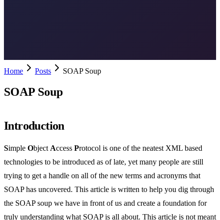
Home
Posts
SOAP Soup
SOAP Soup
Introduction
S
imple
O
bject
A
ccess
P
rotocol is one of the neatest XML based
technologies to be introduced as of late, yet many people are still
trying to get a handle on all of the new terms and acronyms that
SOAP has uncovered. This article is written to help you dig through
the SOAP soup we have in front of us and create a foundation for
truly understanding what SOAP is all about. This article is not meant